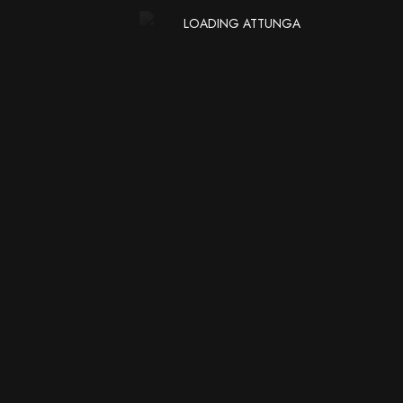
LOADING ATTUNGA
Subscribers
SUBSCRIBE
Get news & updates to
your inbox